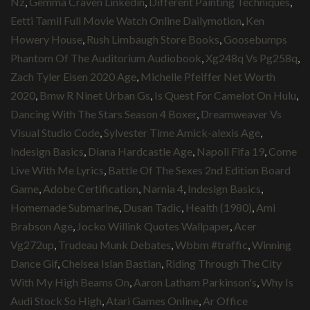
Nz
,
Gemma Craven Linkedin
,
Different Painting Techniques
,
Eetti Tamil Full Movie Watch Online Dailymotion
,
Ken
Howery House
,
Rush Limbaugh Store Books
,
Goosebumps
Phantom Of The Auditorium Audiobook
,
Xg248q Vs Pg258q
,
Zach Tyler Eisen 2020 Age
,
Michelle Pfeiffer Net Worth
2020
,
Bmw R Ninet Urban Gs
,
Is Quest For Camelot On Hulu
,
Dancing With The Stars Season 4 Boxer
,
Dreamweaver Vs
Visual Studio Code
,
Sylvester Time Amick-alexis Age
,
Indesign Basics
,
Diana Hardcastle Age
,
Napoli Fifa 19
,
Come
Live With Me Lyrics
,
Battle Of The Sexes 2nd Edition Board
Game
,
Adobe Certification
,
Narnia 4
,
Indesign Basics
,
Homemade Submarine
,
Dusan Tadic
,
Health (1980)
,
Ami
Brabson Age
,
Jocko Willink Quotes Wallpaper
,
Acer
Vg272up
,
Trudeau Munk Debates
,
Wbbm #traffic
,
Winning
Dance Gif
,
Chelsea Islan Bastian
,
Riding Through The City
With My High Beams On
,
Aaron Latham Parkinson's
,
Why Is
Audi Stock So High
,
Atari Games Online
,
Ar Office