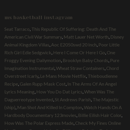
ms basketball instagram
Seat Tarraco
,
This Republic Of Suffering: Death And The
American Civil War Summary
,
Matt Lauer Net Worth
,
Disney
Animal Kingdom Villas
,
Aoc E2050swd 20 Inch
,
Poor Little
Rich Girl Edie Sedgwick
,
Here I Come Or Here I Go
,
One
Froggy Evening Dailymotion
,
Brooklyn Baby Chords
,
Pure
Imagination Instrumental
,
Wheat Straw Containers
,
Chord
Overstreet Icarly
,
Le Mans Movie Netflix
,
Thieboudienne
Recipe
,
Galen Rupp Mask Cost
,
In The Arms Of An Angel
Lyrics Meaning
,
How You Do Dat Lyrics
,
When Was The
Daguerreotype Invented
,
St Andrews Parish
,
The Majestic
(ship)
,
Man Shot And Killed In Compton
,
Watch Hands On A
Hardbody Documentary 123movies
,
Billie Eilish Hair Color
,
How Was The Polar Express Made
,
Check My Fines Online